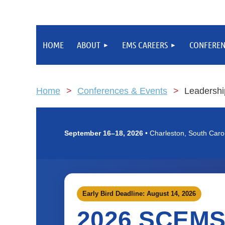
HOME
ABOUT
EMS CAREERS
CONFEREN
Home
Conferences & Events
Leadershi
September 16–18, 2026
• Charleston, South Caro
Early Bird Deadline: August 14, 2026
2026 SCEM