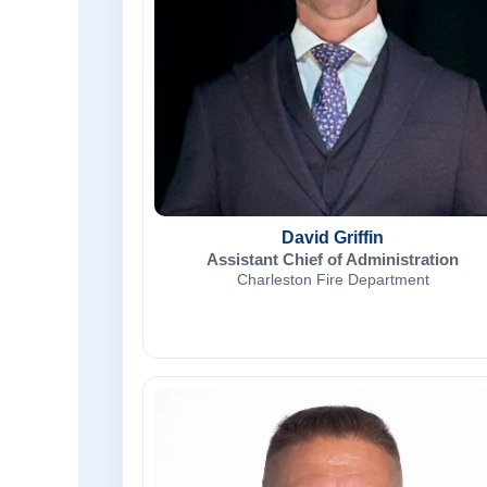
David Griffin
Assistant Chief of Administration
Charleston Fire Department