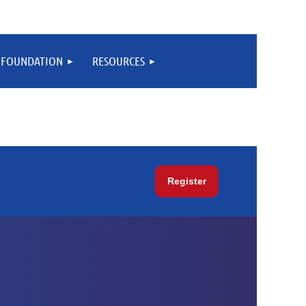
FOUNDATION
RESOURCES
Register