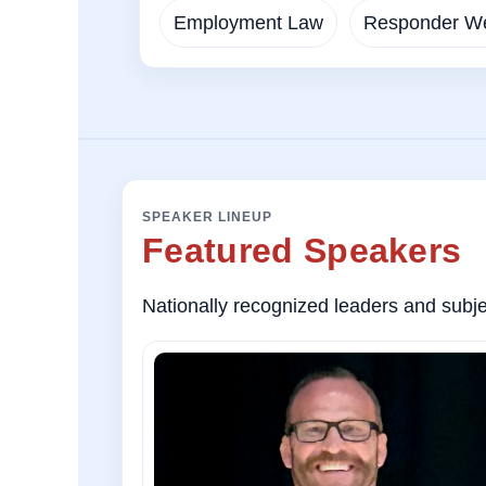
Employment Law
Responder We
SPEAKER LINEUP
Featured Speakers
Nationally recognized leaders and subjec