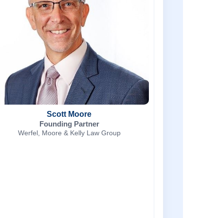
Scott Moore
Founding Partner
Werfel, Moore & Kelly Law Group