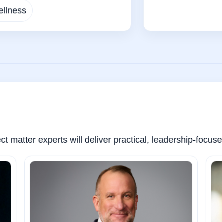
llness
t matter experts will deliver practical, leadership-focu