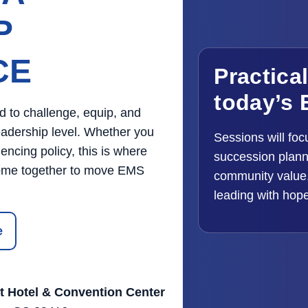
P
CE
Practica
today’s 
d to challenge, equip, and
eadership level. Whether you
Sessions will foc
encing policy, this is where
succession planni
 come together to move EMS
community value,
leading with hop
e
t Hotel & Convention Center