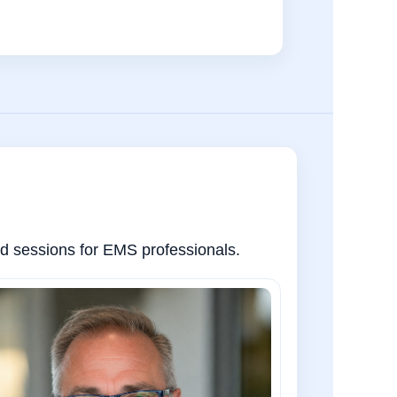
sed sessions for EMS professionals.