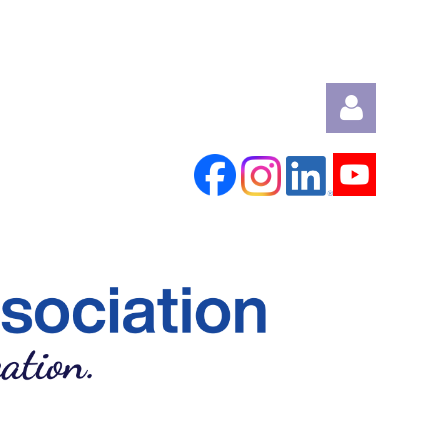
Log in