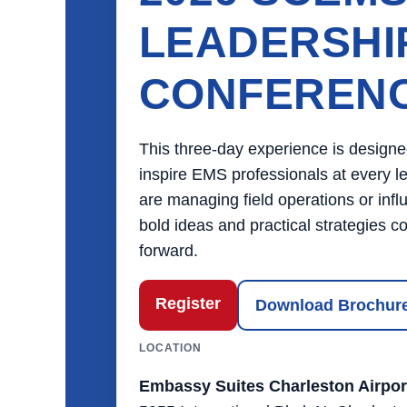
LEADERSHI
CONFEREN
This three-day experience is designe
inspire EMS professionals at every l
are managing field operations or influ
bold ideas and practical strategies
forward.
Register
Download Brochur
LOCATION
Embassy Suites Charleston Airpor