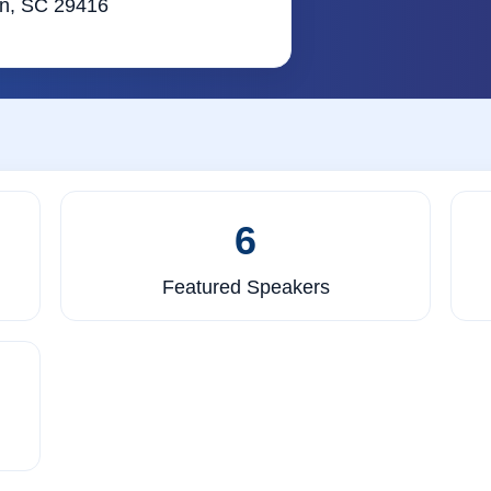
ton, SC 29416
6
Featured Speakers