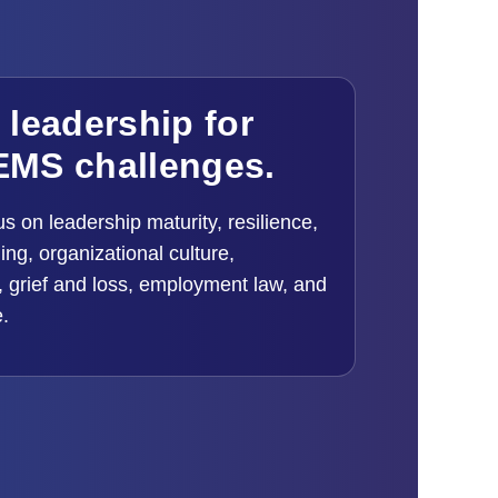
l leadership for
EMS challenges.
us on leadership maturity, resilience,
ng, organizational culture,
 grief and loss, employment law, and
e.