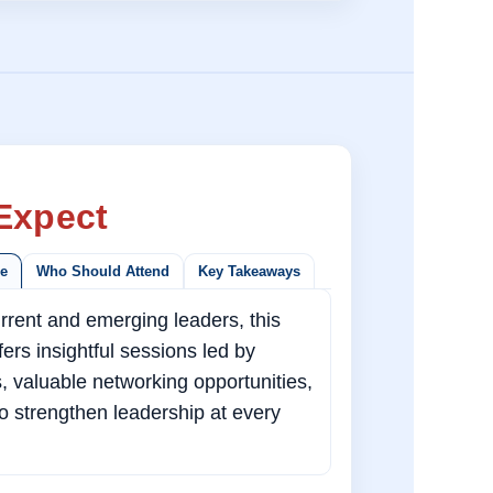
Expect
ce
Who Should Attend
Key Takeaways
rrent and emerging leaders, this
ers insightful sessions led by
s, valuable networking opportunities,
to strengthen leadership at every