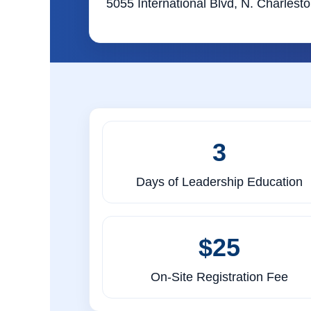
5055 International Blvd, N. Charles
3
Days of Leadership Education
$25
On-Site Registration Fee