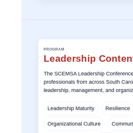
PROGRAM
Leadership Content
The SCEMSA Leadership Conference 
professionals from across South Carolin
leadership, management, and organiz
Leadership Maturity
Resilience
Organizational Culture
Communi