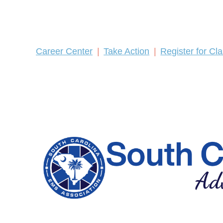
Career Center
Take Action
Register for Cl