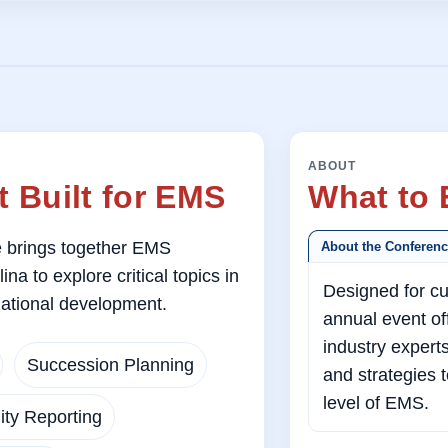
ABOUT
 Built for EMS
What to 
brings together EMS
About the Conferen
a to explore critical topics in
Designed for cu
ational development.
annual event off
industry expert
Succession Planning
and strategies 
level of EMS.
ty Reporting