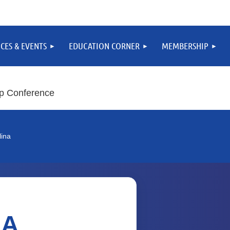
CES & EVENTS
EDUCATION CORNER
MEMBERSHIP
p Conference
lina
SA