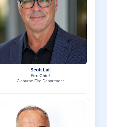
Scott Lail
Fire Chief
Cleburne Fire Department