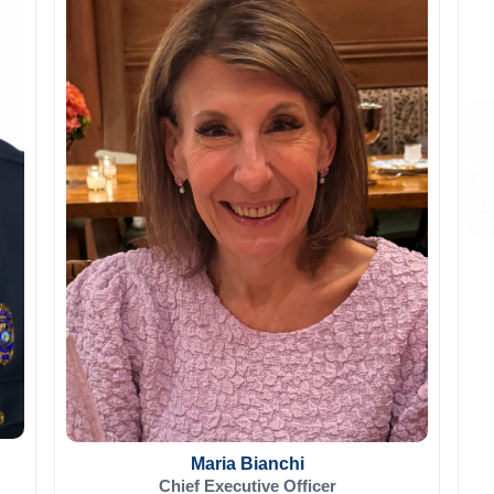
Maria Bianchi
Chief Executive Officer