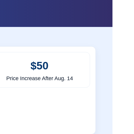
$50
Price Increase After Aug. 14