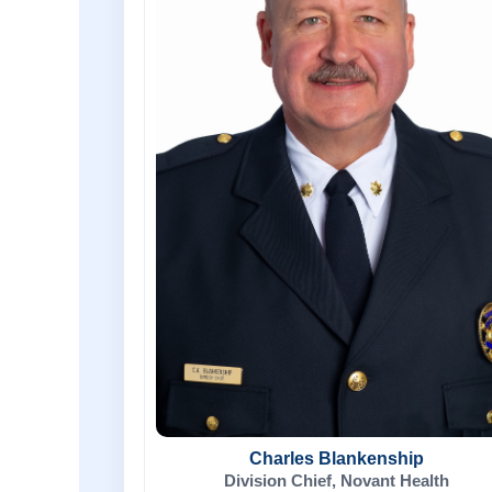
Charles Blankenship
Division Chief, Novant Health