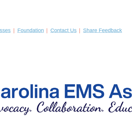
asses
Foundation
Contact Us
Share Feedback