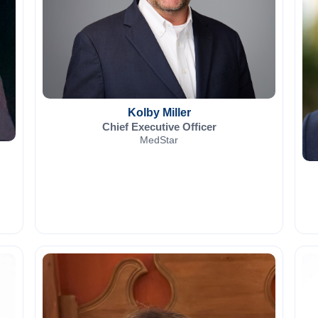
Kolby Miller
Chief Executive Officer
MedStar