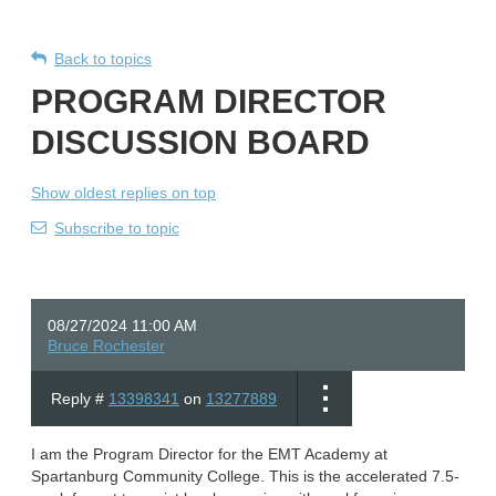
Back to topics
PROGRAM DIRECTOR
DISCUSSION BOARD
Show oldest replies on top
Subscribe to topic
08/27/2024 11:00 AM
Bruce Rochester
Reply #
13398341
on
13277889
I am the Program Director for the EMT Academy at
Spartanburg Community College. This is the accelerated 7.5-