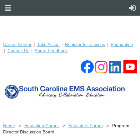
Career Center
Take Action
Register for Classes
Foundation
Contact Us
Share Feedback
Home
Education Corner
Educators Forum
Program
Director Discussion Board