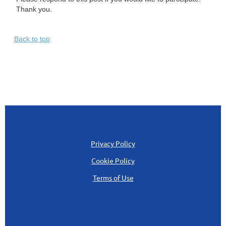
Thank you.
Back to top
QUICK LINKS
Privacy Policy
Cookie Policy
Terms of Use
CONTACT US