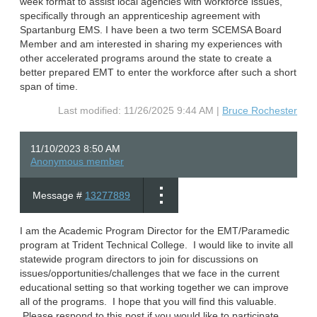
week format to assist local agencies with workforce issues,
specifically through an apprenticeship agreement with
Spartanburg EMS. I have been a two term SCEMSA Board
Member and am interested in sharing my experiences with
other accelerated programs around the state to create a
better prepared EMT to enter the workforce after such a short
span of time.
Last modified: 11/26/2025 9:44 AM |
Bruce Rochester
11/10/2023 8:50 AM
Anonymous member
Message #
13277889
I am the Academic Program Director for the EMT/Paramedic
program at Trident Technical College. I would like to invite all
statewide program directors to join for discussions on
issues/opportunities/challenges that we face in the current
educational setting so that working together we can improve
all of the programs. I hope that you will find this valuable.
Please respond to this post if you would like to participate.