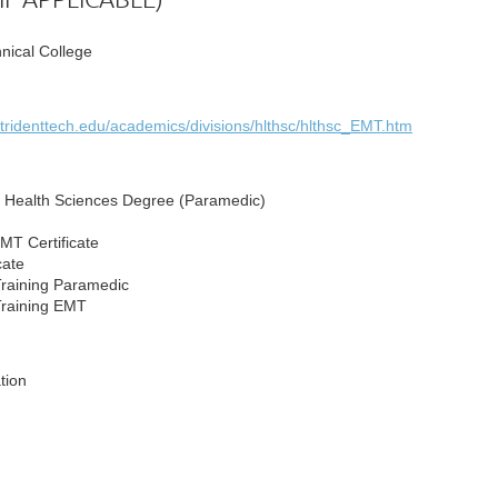
hnical College
.tridenttech.edu/academics/divisions/hlthsc/hlthsc_EMT.htm
n Health Sciences Degree (Paramedic)
T Certificate
cate
raining Paramedic
Training EMT
ation