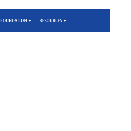
FOUNDATION
RESOURCES