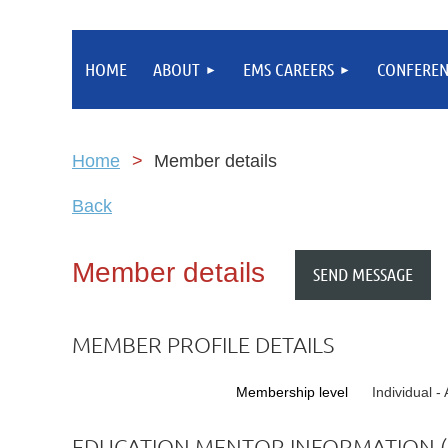
HOME
ABOUT
EMS CAREERS
CONFEREN
Home
Member details
Back
Member details
MEMBER PROFILE DETAILS
Membership level
Individual 
EDUCATION MENTOR INFORMATION (I