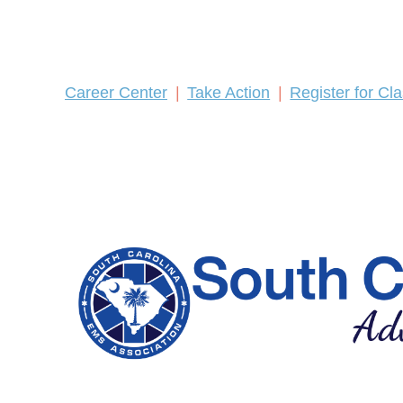
Career Center
Take Action
Register for Cl