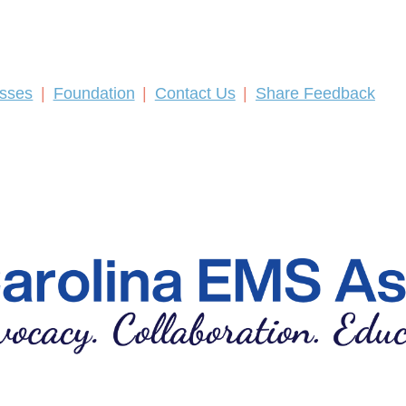
asses
Foundation
Contact Us
Share Feedback