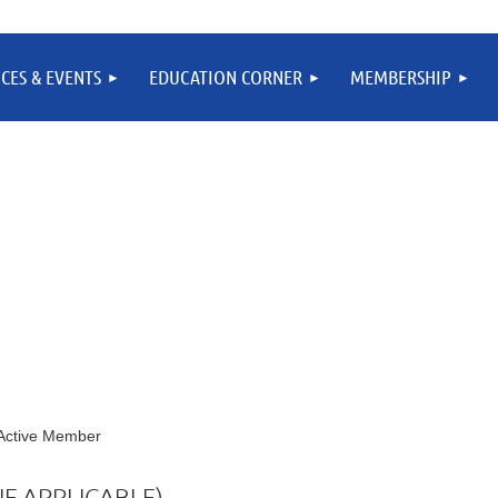
CES & EVENTS
EDUCATION CORNER
MEMBERSHIP
- Active Member
F APPLICABLE)