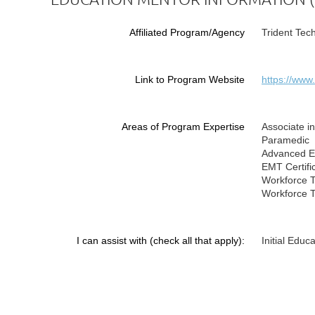
Affiliated Program/Agency
Trident Tec
Link to Program Website
https://www
Areas of Program Expertise
Associate i
Paramedic
Advanced EM
EMT Certifi
Workforce T
Workforce 
I can assist with (check all that apply):
Initial Educ