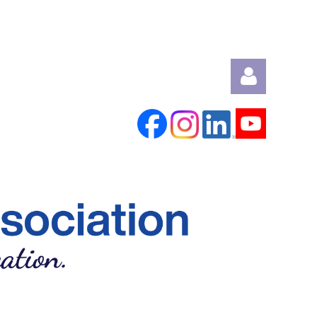
Log in